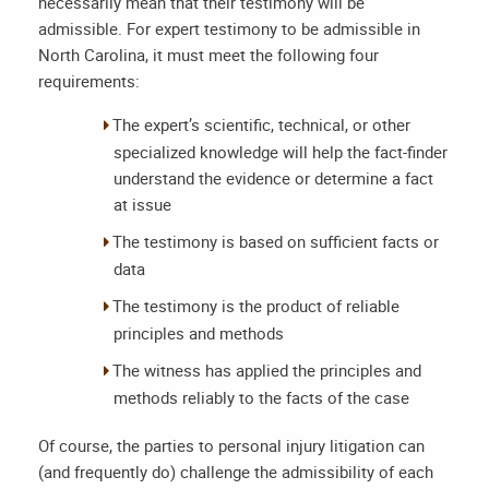
necessarily mean that their testimony will be
admissible. For expert testimony to be admissible in
North Carolina, it must meet the following four
requirements:
The expert’s scientific, technical, or other
specialized knowledge will help the fact-finder
understand the evidence or determine a fact
at issue
The testimony is based on sufficient facts or
data
The testimony is the product of reliable
principles and methods
The witness has applied the principles and
methods reliably to the facts of the case
Of course, the parties to personal injury litigation can
(and frequently do) challenge the admissibility of each