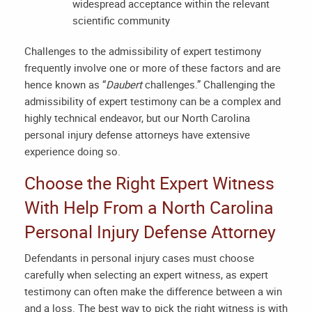
widespread acceptance within the relevant
scientific community
Challenges to the admissibility of expert testimony
frequently involve one or more of these factors and are
hence known as “
Daubert
challenges.” Challenging the
admissibility of expert testimony can be a complex and
highly technical endeavor, but our
North Carolina
personal injury defense attorneys
have extensive
experience doing so.
Choose the Right Expert Witness
With Help From a
North Carolina
Personal Injury Defense Attorney
Defendants in personal injury cases must choose
carefully when selecting an expert witness, as expert
testimony can often make the difference between a win
and a loss. The best way to pick the right witness is with