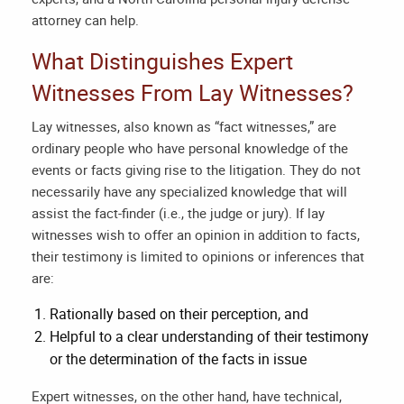
attorney
can help.
What Distinguishes Expert
Witnesses From Lay Witnesses?
Lay witnesses, also known as “fact witnesses,” are
ordinary people who have personal knowledge of the
events or facts giving rise to the litigation. They do not
necessarily have any specialized knowledge that will
assist the fact-finder (i.e., the judge or jury). If lay
witnesses wish to offer an opinion in addition to facts,
their testimony is limited to opinions or inferences that
are:
Rationally based on their perception, and
Helpful to a clear understanding of their testimony
or the determination of the facts in issue
Expert witnesses, on the other hand, have technical,