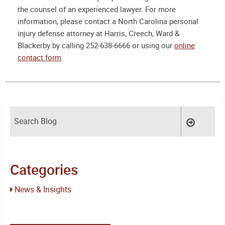
the counsel of an experienced lawyer. For more
information, please contact a
North Carolina personal
injury defense attorney
at Harris, Creech, Ward &
Blackerby by calling 252-638-6666 or using our
online
contact form
.
Categories
News & Insights