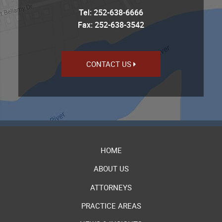
Tel:
252-638-6666
Fax: 252-638-3542
CONTACT US
HOME
ABOUT US
ATTORNEYS
PRACTICE AREAS