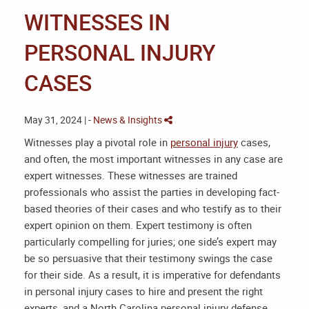
WITNESSES IN
PERSONAL INJURY
CASES
May 31, 2024 | -
News & Insights
Witnesses play a pivotal role in
personal injury
cases,
and often, the most important witnesses in any case are
expert witnesses. These witnesses are trained
professionals who assist the parties in developing fact-
based theories of their cases and who testify as to their
expert opinion on them. Expert testimony is often
particularly compelling for juries; one side’s expert may
be so persuasive that their testimony swings the case
for their side. As a result, it is imperative for defendants
in personal injury cases to hire and present the right
experts, and a
North Carolina personal injury defense