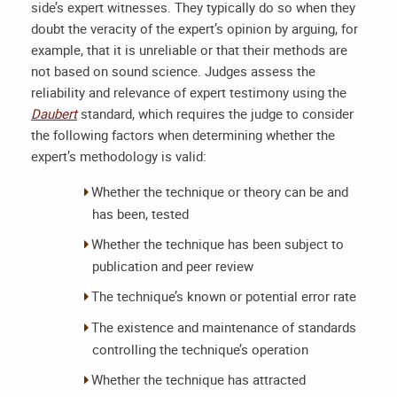
side’s expert witnesses. They typically do so when they
doubt the veracity of the expert’s opinion by arguing, for
example, that it is unreliable or that their methods are
not based on sound science. Judges assess the
reliability and relevance of expert testimony using the
Daubert
standard, which requires the judge to consider
the following factors when determining whether the
expert’s methodology is valid:
Whether the technique or theory can be and
has been, tested
Whether the technique has been subject to
publication and peer review
The technique’s known or potential error rate
The existence and maintenance of standards
controlling the technique’s operation
Whether the technique has attracted