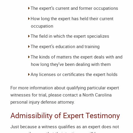
The expert’s current and former occupations
How long the expert has held their current
occupation
The field in which the expert specializes
The expert’s education and training
The kinds of matters the expert deals with and
how long they’ve been dealing with them
Any licenses or certificates the expert holds
For more information about qualifying particular expert
witnesses for trial, please contact a
North Carolina
personal injury defense attorney
.
Admissibility of Expert Testimony
Just because a witness qualifies as an expert does not