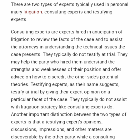
There are two types of experts typically used in personal
injury
litigation
: consulting experts and testifying
experts.
Consulting experts are experts hired in anticipation of
litigation to review the facts of the case and to assist
the attorneys in understanding the technical issues the
case presents. They typically do not testify at trial. They
may help the party who hired them understand the
strengths and weaknesses of their position and offer
advice on how to discredit the other side’s potential
theories. Testifying experts, as their name suggests,
testify at trial by giving their expert opinion on a
particular facet of the case. They typically do not assist
with litigation strategy like consulting experts do.
Another important distinction between the two types of
experts is that a testifying expert’s opinions,
discussions, impressions, and other matters are
discoverable by the other party, while a consulting