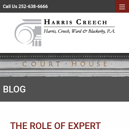
Call Us 252-638-6666
BLOG
THE ROLE OF EXPERT