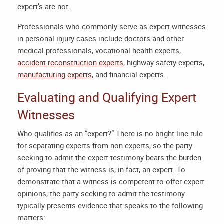
expert’s are not.
Professionals who commonly serve as expert witnesses
in personal injury cases include doctors and other
medical professionals, vocational health experts,
accident reconstruction experts
, highway safety experts,
manufacturing experts
, and financial experts.
Evaluating and Qualifying Expert
Witnesses
Who qualifies as an “expert?” There is no bright-line rule
for separating experts from non-experts, so the party
seeking to admit the expert testimony bears the burden
of proving that the witness is, in fact, an expert. To
demonstrate that a witness is competent to offer expert
opinions, the party seeking to admit the testimony
typically presents evidence that speaks to the following
matters: