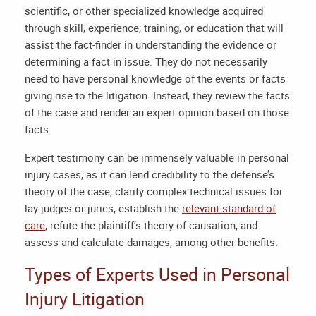
scientific, or other specialized knowledge acquired
through skill, experience, training, or education that will
assist the fact-finder in understanding the evidence or
determining a fact in issue. They do not necessarily
need to have personal knowledge of the events or facts
giving rise to the litigation. Instead, they review the facts
of the case and render an expert opinion based on those
facts.
Expert testimony can be immensely valuable in personal
injury cases, as it can lend credibility to the defense’s
theory of the case, clarify complex technical issues for
lay judges or juries, establish the
relevant standard of
care
, refute the plaintiff’s theory of causation, and
assess and calculate damages, among other benefits.
Types of Experts Used in Personal
Injury Litigation