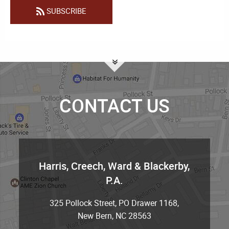
SUBSCRIBE
CONTACT US
Harris, Creech, Ward & Blackerby,
P.A.
325 Pollock Street, PO Drawer 1168
,
New Bern
,
NC
28563