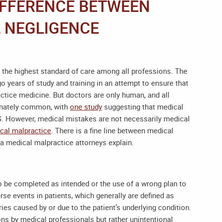
IFFERENCE BETWEEN
 NEGLIGENCE
 the highest standard of care among all professions. The
o years of study and training in an attempt to ensure that
ctice medicine. But doctors are only human, and all
unately common, with
one study
suggesting that medical
.S. However, medical mistakes are not necessarily medical
cal malpractice
. There is a fine line between medical
na medical malpractice attorneys
explain.
to be completed as intended or the use of a wrong plan to
se events in patients, which generally are defined as
ries caused by or due to the patient’s underlying condition.
ons by medical professionals but rather unintentional