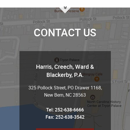
CONTACT US
Harris, Creech, Ward &
Blackerby, P.A.
325 Pollock Street, PO Drawer 1168
,
New Bern
,
NC
28563
Tel:
252-638-6666
Fax: 252-638-3542