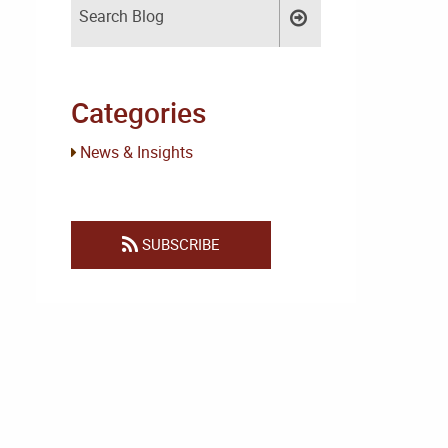
Categories
News & Insights
SUBSCRIBE