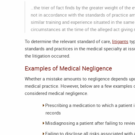
…the trier of fact finds by the greater weight of the
not in accordance with the standards of practice 
similar training and experience situated in the sam
circumstances at the time of the alleged act giving 
To determine the relevant standard of care,
litigants
typ
standards and practices in the medical specialty at iss
the litigation occurred.
Examples of Medical Negligence
Whether a mistake amounts to negligence depends upon 
medical practice. However, below are a few examples o
considered medical negligence.
Prescribing a medication to which a patient is
records
Misdiagnosing a patient after failing to revie
Failing to disclose all risks associated with