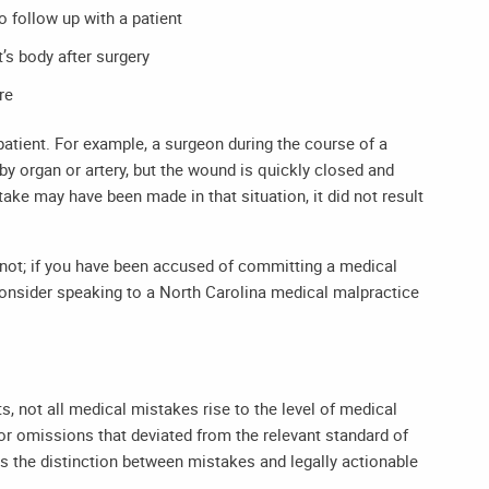
to follow up with a patient
’s body after surgery
re
patient. For example, a surgeon during the course of a
y organ or artery, but the wound is quickly closed and
take may have been made in that situation, it did not result
ot; if you have been accused of committing a medical
consider speaking to a
North Carolina medical malpractice
, not all medical mistakes rise to the level of medical
 or omissions that deviated from the relevant standard of
s the distinction between mistakes and legally actionable