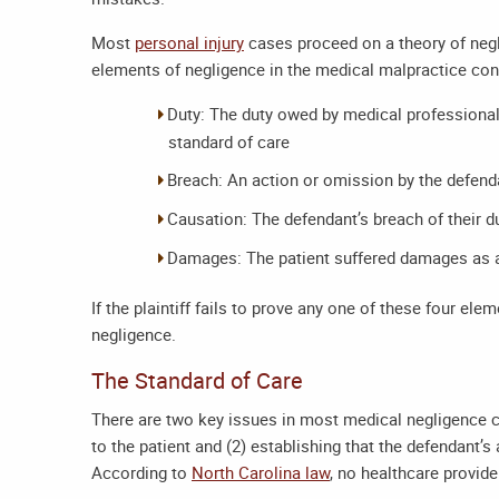
Most
personal injury
cases proceed on a theory of negl
elements of negligence in the medical malpractice con
Duty: The duty owed by medical professionals
standard of care
Breach: An action or omission by the defenda
Causation: The defendant’s breach of their du
Damages: The patient suffered damages as a
If the plaintiff fails to prove any one of these four el
negligence.
The Standard of Care
There are two key issues in most medical negligence cl
to the patient and (2) establishing that the defendant’
According to
North Carolina law
, no healthcare provid