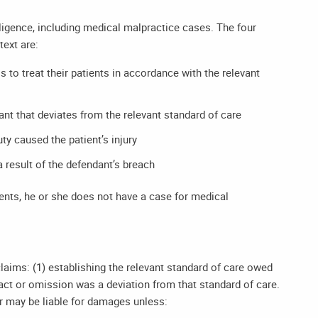
igence, including medical malpractice cases. The four
text are:
 to treat their patients in accordance with the relevant
nt that deviates from the relevant standard of care
ty caused the patient’s injury
 result of the defendant’s breach
ements, he or she does not have a case for medical
aims: (1) establishing the relevant standard of care owed
s act or omission was a deviation from that standard of care.
er may be liable for damages unless: