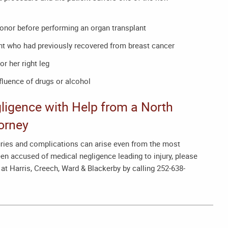
donor before performing an organ transplant
t who had previously recovered from breast cancer
or her right leg
fluence of drugs or alcohol
ligence with Help from a
North
orney
juries and complications can arise even from the most
en accused of medical negligence leading to injury, please
at Harris, Creech, Ward & Blackerby by calling 252-638-