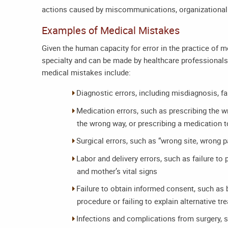
actions caused by miscommunications, organizational f
Examples of Medical Mistakes
Given the human capacity for error in the practice of 
specialty and can be made by healthcare professional
medical mistakes include:
Diagnostic errors, including misdiagnosis, f
Medication errors, such as prescribing the 
the wrong way, or prescribing a medication to
Surgical errors, such as “wrong site, wrong 
Labor and delivery errors, such as failure to
and mother’s vital signs
Failure to obtain informed consent, such as by
procedure or failing to explain alternative t
Infections and complications from surgery, 