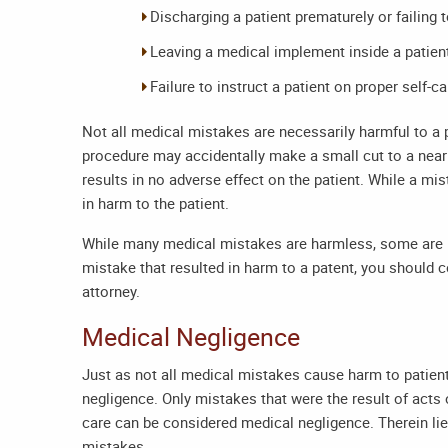
Discharging a patient prematurely or failing 
Leaving a medical implement inside a patient
Failure to instruct a patient on proper self-ca
Not all medical mistakes are necessarily harmful to a 
procedure may accidentally make a small cut to a nearb
results in no adverse effect on the patient. While a mis
in harm to the patient.
While many medical mistakes are harmless, some are n
mistake that resulted in harm to a patent, you should 
attorney
.
Medical Negligence
Just as not all medical mistakes cause harm to patients
negligence. Only mistakes that were the result of acts
care can be considered medical negligence. Therein lie
mistakes.