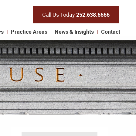
Call Us Today
252.638.6666
ys
Practice Areas
News & Insights
Contact