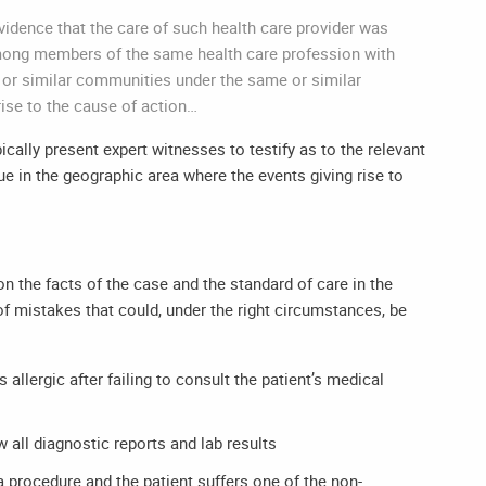
 evidence that the care of such health care provider was
among members of the same health care profession with
e or similar communities under the same or similar
rise to the cause of action…
ically present expert witnesses to testify as to the relevant
ue in the geographic area where the events giving rise to
the facts of the case and the standard of care in the
f mistakes that could, under the right circumstances, be
 allergic after failing to consult the patient’s medical
w all diagnostic reports and lab results
 a procedure and the patient suffers one of the non-