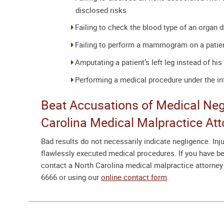
disclosed risks
Failing to check the blood type of an organ 
Failing to perform a mammogram on a patien
Amputating a patient’s left leg instead of his 
Performing a medical procedure under the in
Beat Accusations of Medical Neg
Carolina Medical Malpractice Att
Bad results do not necessarily indicate negligence. In
flawlessly executed medical procedures. If you have be
contact a
North Carolina medical malpractice attorney
6666 or using our
online contact form
.