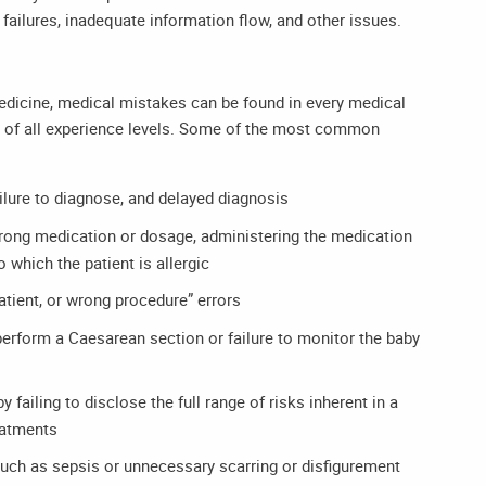
ailures, inadequate information flow, and other issues.
medicine, medical mistakes can be found in every medical
s of all experience levels. Some of the most common
ailure to diagnose, and delayed diagnosis
wrong medication or dosage, administering the medication
 which the patient is allergic
patient, or wrong procedure” errors
 perform a Caesarean section or failure to monitor the baby
 failing to disclose the full range of risks inherent in a
reatments
such as sepsis or unnecessary scarring or disfigurement