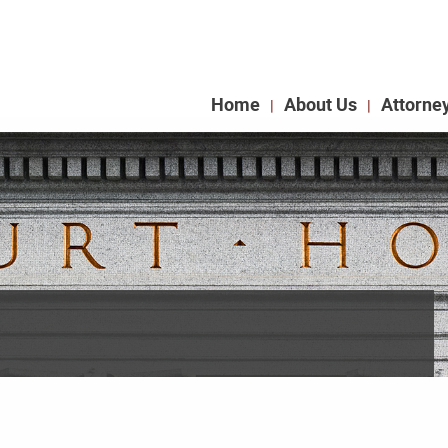
Home
About Us
Attorne