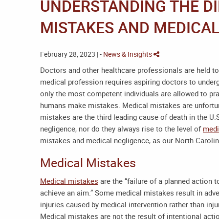
UNDERSTANDING THE D
MISTAKES AND MEDICAL
February 28, 2023 | -
News & Insights
Doctors and other healthcare professionals are held to
medical profession requires aspiring doctors to underg
only the most competent individuals are allowed to pra
humans make mistakes. Medical mistakes are unfort
mistakes are the third leading cause of death in the U
negligence, nor do they always rise to the level of
medi
mistakes and medical negligence, as our
North Caroli
Medical Mistakes
Medical mistakes
are the “failure of a planned action 
achieve an aim.” Some medical mistakes result in adver
injuries caused by medical intervention rather than inju
Medical mistakes are not the result of intentional acti