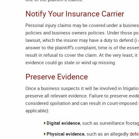
Notify Your Insurance Carrier
Personal injury claims may be covered under a busine
policies and business owners policies. Under those pol
lawsuit, which the insurer may have a duty to defend (i.
answer to the plaintiff’s complaint, time is of the esse
result in refusal to cover the claim. At the very least, i
evidence could go stale or wind up missing.
Preserve Evidence
Once a business suspects it will be involved in litigatio
preserve all relevant evidence. Failure to preserve evid
considered spoliation and can result in court-imposed 
applicable):
Digital evidence
, such as surveillance foota
Physical evidence
, such as an allegedly
defe