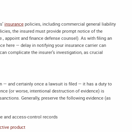
ss’
insurance
policies, including commercial general liability
icies, the insured must provide prompt notice of the
e., appoint and finance defense counsel). As with filing an
nce here — delay in notifying your insurance carrier can
t can complicate the insurer’s investigation, as crucial
n — and certainly once a lawsuit is filed — it has a duty to
ence (or worse, intentional destruction of evidence) is
sanctions. Generally, preserve the following evidence (as
ge and access-control records
ctive product