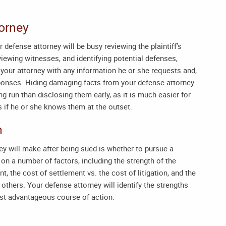
torney
r defense attorney will be busy reviewing the plaintiff’s
rviewing witnesses, and identifying potential defenses,
 your attorney with any information he or she requests and,
sponses. Hiding damaging facts from your defense attorney
 run than disclosing them early, as it is much easier for
 if he or she knows them at the outset.
n
ney will make after being sued is whether to pursue a
 on a number of factors, including the strength of the
nt, the cost of settlement vs. the cost of litigation, and the
others. Your defense attorney will identify the strengths
st advantageous course of action.