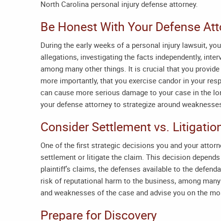
North Carolina personal injury defense attorney
.
Be Honest With Your Defense At
During the early weeks of a personal injury lawsuit, you
allegations, investigating the facts independently, inte
among many other things. It is crucial that you provide
more importantly, that you exercise candor in your re
can cause more serious damage to your case in the long
your defense attorney to strategize around weaknesses
Consider Settlement vs. Litigatio
One of the first strategic decisions you and your attor
settlement or litigate the claim. This decision depends
plaintiff’s claims, the defenses available to the defenda
risk of reputational harm to the business, among many 
and weaknesses of the case and advise you on the mo
Prepare for Discovery