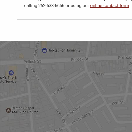
calling 252-638-6666 or using our
online contact form
.