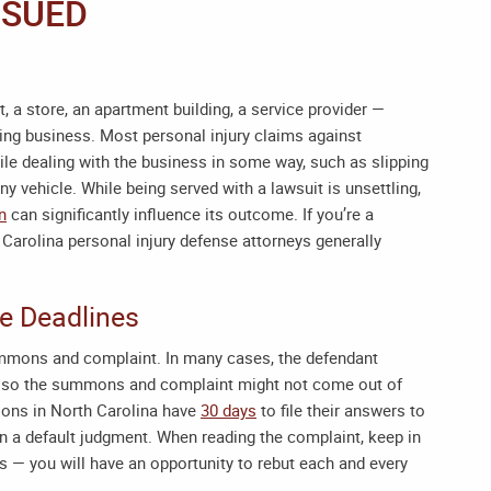
 SUED
 a store, an apartment building, a service provider —
oing business. Most personal injury claims against
le dealing with the business in some way, such as slipping
y vehicle. While being served with a lawsuit is unsettling,
on
can significantly influence its outcome. If you’re a
 Carolina personal injury defense attorneys
generally
he Deadlines
ummons and complaint. In many cases, the defendant
ed, so the summons and complaint might not come out of
ions in North Carolina have
30 days
to file their answers to
 in a default judgment. When reading the complaint, keep in
gs — you will have an opportunity to rebut each and every