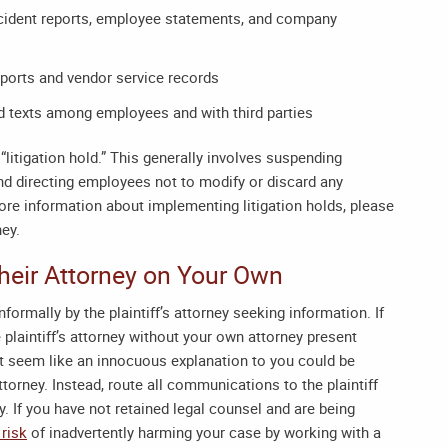
accident reports, employee statements, and company
reports and vendor service records
nd texts among employees and with third parties
“litigation hold.” This generally involves suspending
and directing employees not to modify or discard any
 more information about implementing litigation holds, please
ney
.
 Their Attorney on Your Own
formally by the plaintiff’s attorney seeking information. If
 plaintiff’s attorney without your own attorney present
ht seem like an innocuous explanation to you could be
attorney. Instead, route all communications to the plaintiff
y. If you have not retained legal counsel and are being
 risk
of inadvertently harming your case by working with a