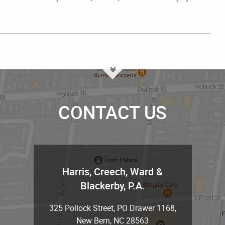
CONTACT US
Harris, Creech, Ward &
Blackerby, P.A.
325 Pollock Street, PO Drawer 1168
,
New Bern
,
NC
28563