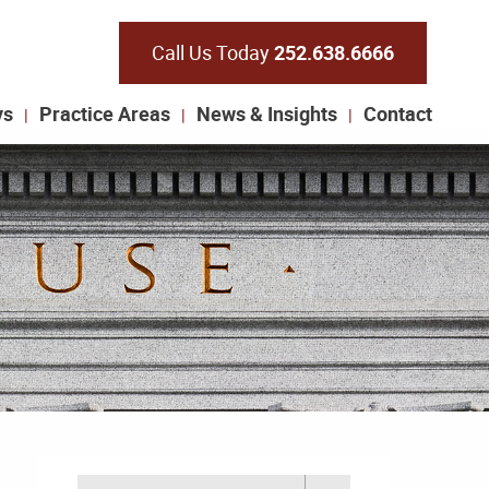
Call Us Today
252.638.6666
ys
Practice Areas
News & Insights
Contact