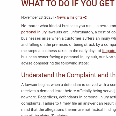
WHAT TO DO IF YOU GET
November 28, 2025 | -
News & Insights
No matter what kind of business you run — a restaurant,
personal injury
lawsuits are, unfortunately, a cost of d
businesses arise when a customer suffers an injury whi
and falling on the premises or being struck by a compan
the steps a business takes in the early days of
litigati
business owner facing a personal injury suit, our
North
advise considering the following steps:
Understand the Complaint and t
A lawsuit begins when a defendant is served with a s
receives a demand letter before officially being serv
nowhere. Regardless, defendants in personal injury act
complaints. Failure to timely file an answer can result
mind that the allegations therein are not factual findin
one of the plaintiff’s claims.