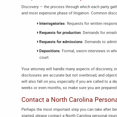
Discovery — the process through which each party gath
and most expensive phase of litigation. Common disco
Interrogatories
: Requests for written respon
Requests for production
: Demands for email
Requests for admissions
: Demands to admit 
Depositions
: Formal, sworn interviews in w
court
Your attorney will handle many aspects of discovery, i
disclosures are accurate but not overbroad, and object
will also fall on you, especially if you are called to a
weeks or even months, so make sure you are prepared 
Contact a
North Carolina Persona
Perhaps the most important step you can take after bei
started, please contact a
North Carolina personal injur