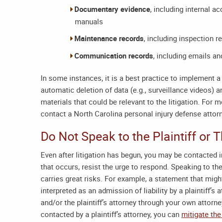
Documentary evidence
, including internal 
manuals
Maintenance records
, including inspection 
Communication records
, including emails a
In some instances, it is a best practice to implement a 
automatic deletion of data (e.g., surveillance videos) 
materials that could be relevant to the litigation. For
contact a
North Carolina personal injury defense attor
Do Not Speak to the Plaintiff or
Even after litigation has begun, you may be contacted in
that occurs, resist the urge to respond. Speaking to the
carries great risks. For example, a statement that mig
interpreted as an admission of liability by a plaintiff’s 
and/or the plaintiff’s attorney through your own attorne
contacted by a plaintiff’s attorney, you can
mitigate the