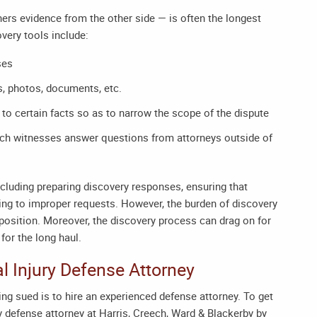
ers evidence from the other side — is often the longest
very tools include:
ses
s, photos, documents, etc.
to certain facts so as to narrow the scope of the dispute
hich witnesses answer questions from attorneys outside of
ncluding preparing discovery responses, ensuring that
ing to improper requests. However, the burden of discovery
 deposition. Moreover, the discovery process can drag on for
for the long haul.
l Injury Defense Attorney
ng sued is to hire an experienced defense attorney. To get
y defense attorney
at Harris, Creech, Ward & Blackerby by