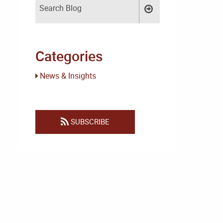
Categories
News & Insights
SUBSCRIBE