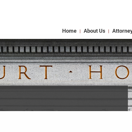
Home
About Us
Attorne